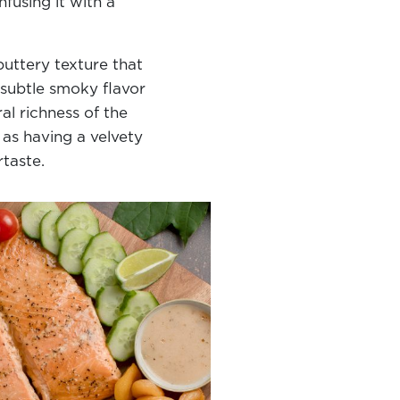
fusing it with a
 buttery texture that
 subtle smoky flavor
l richness of the
 as having a velvety
ertaste.