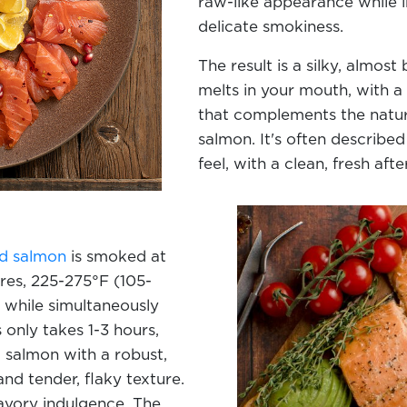
raw-like appearance while in
delicate smokiness.
The result is a silky, almost
melts in your mouth, with a
that complements the natura
salmon. It's often described
feel, with a clean, fresh aft
d salmon
is smoked at
es, 225-275°F (105-
h while simultaneously
 only takes 1-3 hours,
d salmon with a robust,
nd tender, flaky texture.
savory indulgence. The