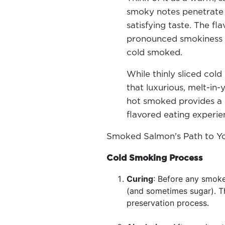
smoky notes penetrate d
satisfying taste. The fla
pronounced smokiness a
cold smoked.
While thinly sliced col
that luxurious, melt-in
hot smoked provides a m
flavored eating experi
Smoked Salmon's Path to Y
Cold Smoking Process
Curing
: Before any smoke
(and sometimes sugar). Th
preservation process.