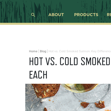
ABOUT
PRODUCTS
R
Home
|
Blog
|
Hot vs. Cold Smoked Salmon: Key Differenc
HOT VS. COLD SMOKED
EACH