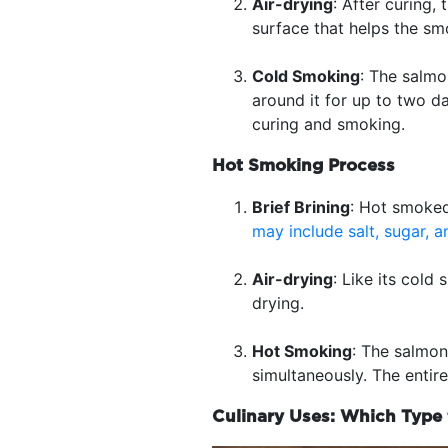
Air-drying
: After curing,
surface that helps the sm
Cold Smoking
: The salmo
around it for up to two d
curing and smoking.
Hot Smoking Process
Brief Brining
: Hot smoked 
may include salt, sugar, a
Air-drying
: Like its col
drying.
Hot Smoking
: The salmon
simultaneously. The entir
Culinary Uses: Which Type