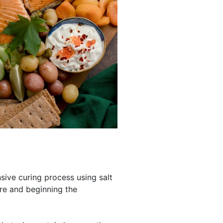
ive curing process using salt
re and beginning the