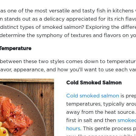
as one of the most versatile and tasty fish in kitche
stands out as a delicacy appreciated for its rich flavo
distinct types of smoked salmon? Exploring the diff
etermine the symphony of textures and flavors on yo
 Temperature
between these two styles comes down to temperature. 
lavor, appearance, and how you'll want to use each va
Cold Smoked Salmon
Cold smoked salmon
is pre
temperatures, typically aro
away from the heat source.
first in salt and then
smoked 
hours
. This gentle process 