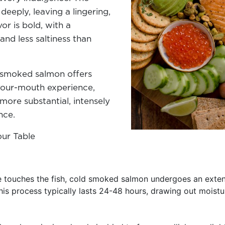
eeply, leaving a lingering,
vor is bold, with a
nd less saltiness than
d smoked salmon offers
-your-mouth experience,
ore substantial, intensely
ence.
our Table
 touches the fish, cold smoked salmon undergoes an extens
is process typically lasts 24-48 hours, drawing out moistu