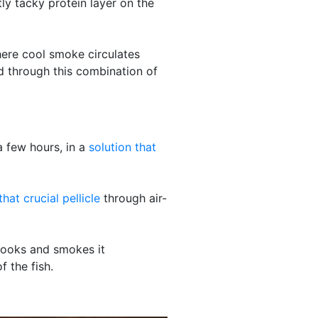
tly tacky protein layer on the
here cool smoke circulates
d through this combination of
a few hours, in a
solution that
hat crucial pellicle
through air-
 cooks and smokes it
f the fish.