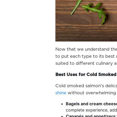
Now that we understand the
to put each type to its best 
suited to different culinary 
Best Uses for Cold Smoke
Cold smoked salmon's delicat
shine
without overwhelming 
Bagels and cream chees
complete experience, add
Canapés and appetizers