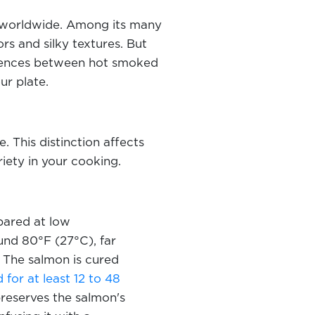
ns worldwide. Among its many
rs and silky textures. But
erences between hot smoked
ur plate.
This distinction affects
riety in your cooking.
pared at low
und 80°F (27°C), far
 The salmon is cured
for at least 12 to 48
preserves the salmon's