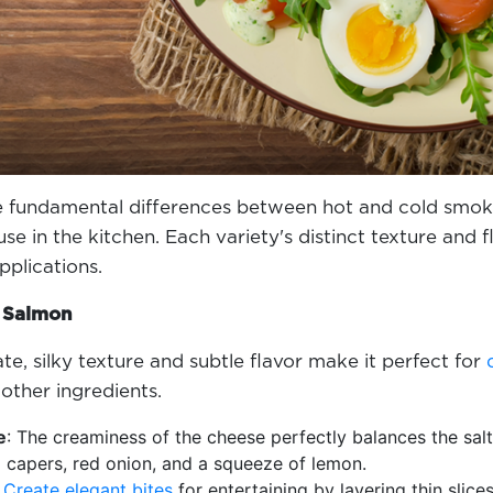
 fundamental differences between hot and cold smoke
use in the kitchen. Each variety's distinct texture and
applications.
d Salmon
e, silky texture and subtle flavor make it perfect for
other ingredients.
e
: The creaminess of the cheese perfectly balances the salt
 capers, red onion, and a squeeze of lemon.
:
Create elegant bites
for entertaining by layering thin slice