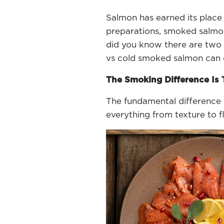
Salmon has earned its place 
preparations, smoked salmon 
did you know there are two 
vs cold smoked salmon can d
The Smoking Difference Is
The fundamental difference 
everything from texture to f