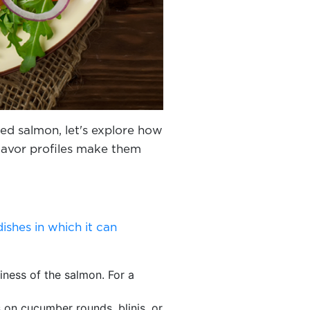
d salmon, let's explore how
 flavor profiles make them
dishes in which it can
iness of the salmon. For a
s on cucumber rounds, blinis, or