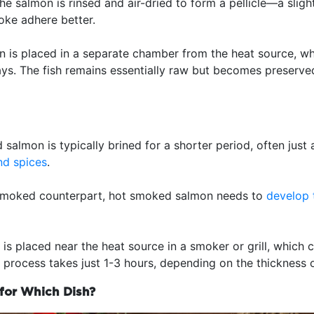
 the salmon is rinsed and air-dried to form a pellicle—a sligh
oke adhere better.
n is placed in a separate chamber from the heat source, w
ays. The fish remains essentially raw but becomes preserve
salmon is typically brined for a shorter period, often just 
nd spices
.
d smoked counterpart, hot smoked salmon needs to
develop t
 is placed near the heat source in a smoker or grill, which
e process takes just 1-3 hours, depending on the thickness o
 for Which Dish?