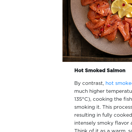
Hot Smoked Salmon
By contrast,
hot smoke
much higher temperatur
135°C), cooking the fis
smoking it. This process
resulting in fully cooke
intensely smoky flavor a
Think of it as a warm, 