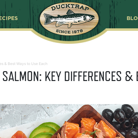
ECIPES
BL
es & Best Ways to Use Each
 SALMON: KEY DIFFERENCES & 