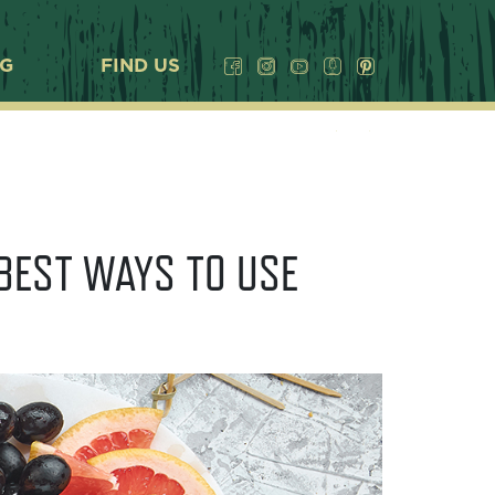
OG
FIND US
BEST WAYS TO USE