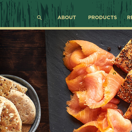
ABOUT
PRODUCTS
R