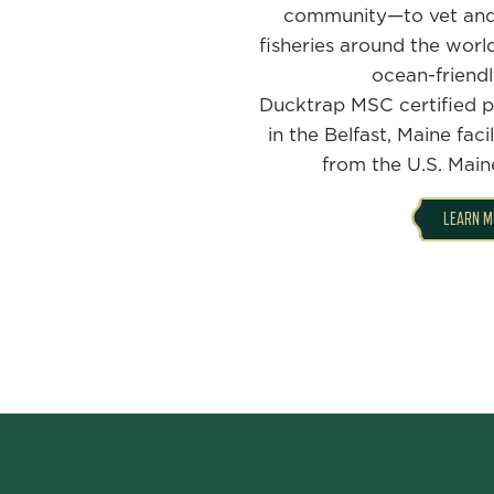
community—to vet and
fisheries around the worl
ocean-friendl
Ducktrap MSC certified p
in the Belfast, Maine faci
from the U.S. Mai
LEARN M