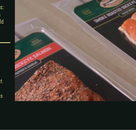
s:
s
ld
st
ts