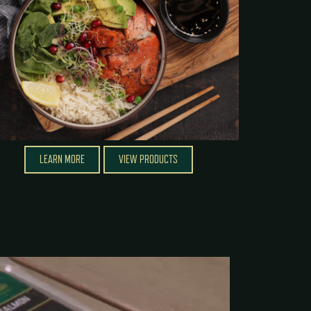
LEARN MORE
VIEW PRODUCTS