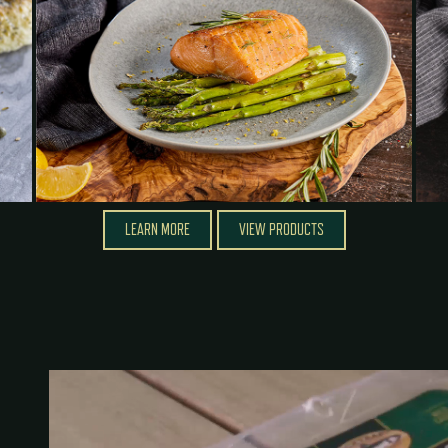
LEARN MORE
VIEW PRODUCTS