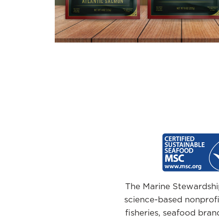
The Marine Stewardship
science-based nonprofit
fisheries, seafood brand