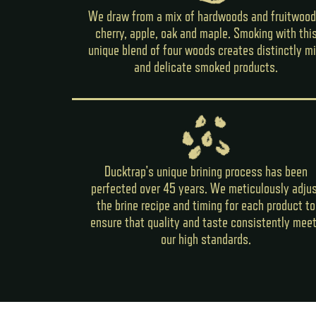
We draw from a mix of hardwoods and fruitwood
cherry, apple, oak and maple. Smoking with thi
unique blend of four woods creates distinctly mi
and delicate smoked products.
Ducktrap's unique brining process has been
perfected over 45 years. We meticulously adju
the brine recipe and timing for each product to
ensure that quality and taste consistently mee
our high standards.