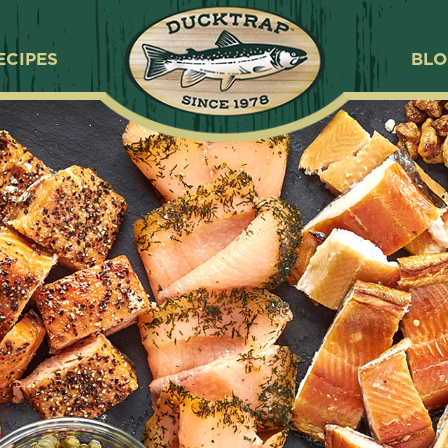
ECIPES
BL