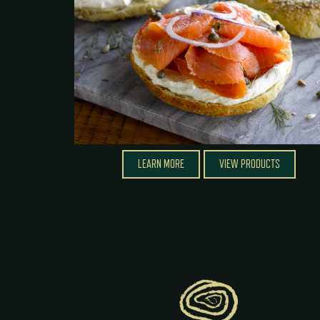
LEARN MORE
VIEW PRODUCTS