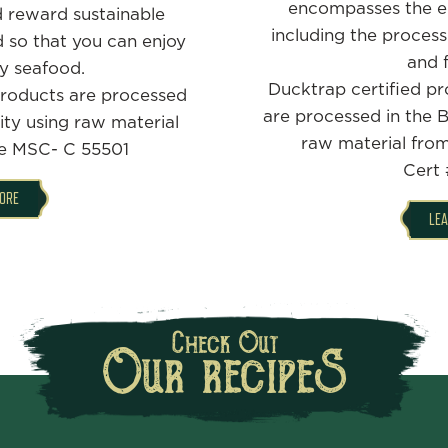
encompasses the en
 reward sustainable
including the process
d so that you can enjoy
and f
y seafood.
Ducktrap certified pr
roducts are processed
are processed in the Be
lity using raw material
raw material fro
ne MSC- C 55501
Cert 
ORE
LE
Check Out
Our recipeS