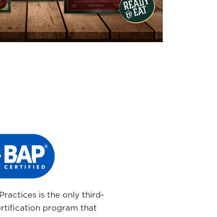
ractices is the only third-
rtification program that