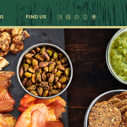
OG
FIND US