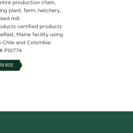
tire production chain,
ing plant, farm, hatchery,
eed mill.
oducts certified products
lfast, Maine facility using
m Chile and Colombia.
# P10774
ARN MORE