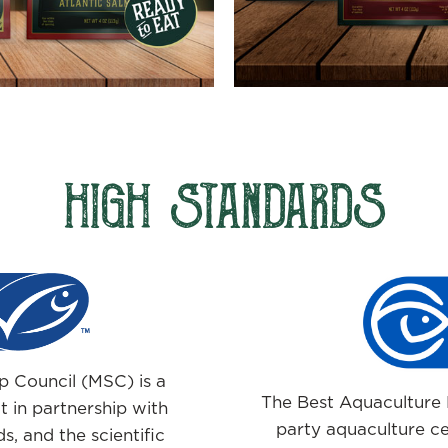
HIGH STANDARDS
 Council (MSC) is a
The Best Aquaculture P
 in partnership with
party aquaculture ce
s, and the scientific