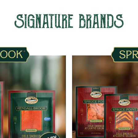
SIGNATURE BRANDS