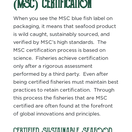
(MSC) CERTIFICATION
When you see the MSC blue fish label on
packaging, it means that seafood product
is wild caught, sustainably sourced, and
verified by MSC’s high standards. The
MSC certification process is based on
science. Fisheries achieve certification
only after a rigorous assessment
performed by a third party. Even after
being certified fisheries must maintain best
practices to retain certification. Through
this process the fisheries that are MSC
certified are often found at the forefront
of global innovations and principles.