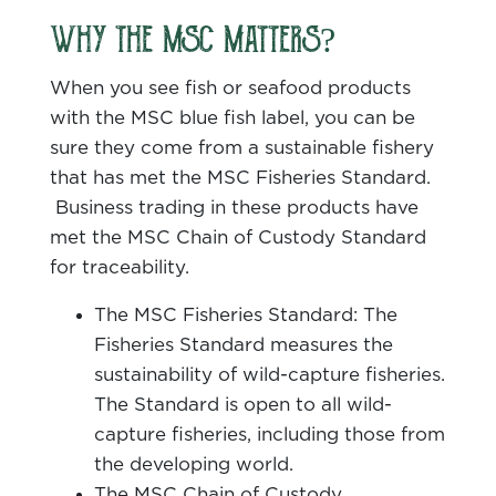
WHY THE MSC MATTERS?
When you see fish or seafood products
with the MSC blue fish label, you can be
sure they come from a sustainable fishery
that has met the MSC Fisheries Standard.
Business trading in these products have
met the MSC Chain of Custody Standard
for traceability.
The MSC Fisheries Standard: The
Fisheries Standard measures the
sustainability of wild-capture fisheries.
The Standard is open to all wild-
capture fisheries, including those from
the developing world.
The MSC Chain of Custody