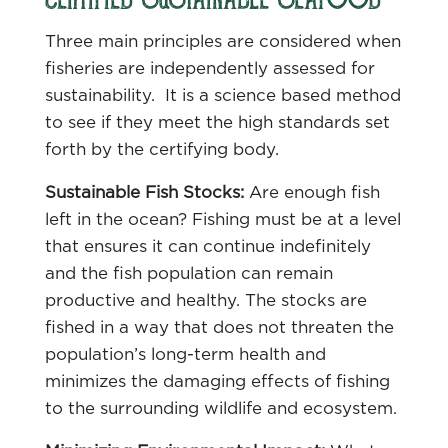
CERTIFIED SUSTAINABLE SEAFOOD
Three main principles are considered when
fisheries are independently assessed for
sustainability. It is a science based method
to see if they meet the high standards set
forth by the certifying body.
Sustainable Fish Stocks:
Are enough fish
left in the ocean? Fishing must be at a level
that ensures it can continue indefinitely
and the fish population can remain
productive and healthy. The stocks are
fished in a way that does not threaten the
population’s long-term health and
minimizes the damaging effects of fishing
to the surrounding wildlife and ecosystem.