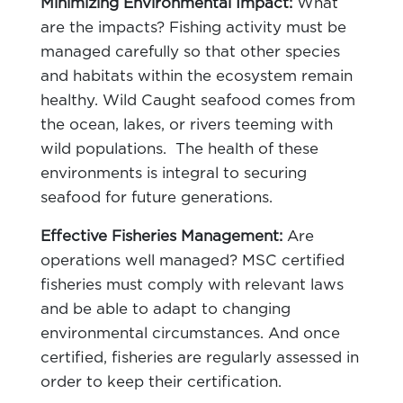
Minimizing Environmental Impact:
What
are the impacts? Fishing activity must be
managed carefully so that other species
and habitats within the ecosystem remain
healthy. Wild Caught seafood comes from
the ocean, lakes, or rivers teeming with
wild populations. The health of these
environments is integral to securing
seafood for future generations.
Effective Fisheries Management:
Are
operations well managed? MSC certified
fisheries must comply with relevant laws
and be able to adapt to changing
environmental circumstances. And once
certified, fisheries are regularly assessed in
order to keep their certification.