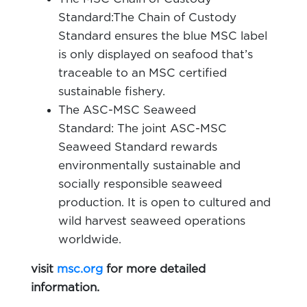
Standard:The Chain of Custody
Standard ensures the blue MSC label
is only displayed on seafood that’s
traceable to an MSC certified
sustainable fishery.
The ASC-MSC Seaweed
Standard: The joint ASC-MSC
Seaweed Standard rewards
environmentally sustainable and
socially responsible seaweed
production. It is open to cultured and
wild harvest seaweed operations
worldwide.
visit
msc.org
for more detailed
information.