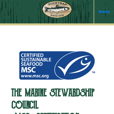
menu
THE MARINE STEWARDSHIP
COUNCIL