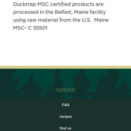
Ducktrap MSC certified products are
processed in the Belfast, Maine facility
using raw material from the U.S. Maine
MSC- C 55501
FAQ
recipes
find us