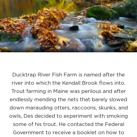
Ducktrap River Fish Farm is named after the
river into which the Kendall Brook flows into.
Trout farming in Maine was perilous and after
endlessly mending the nets that barely slowed
down marauding otters, raccoons, skunks, and
owls, Des decided to experiment with smoking
some of his trout. He contacted the Federal
Government to receive a booklet on how to