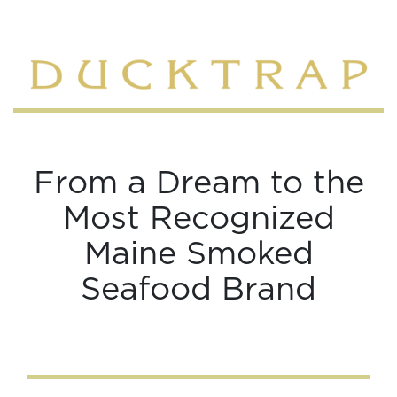
From a Dream to the
Most Recognized
Maine Smoked
Seafood Brand