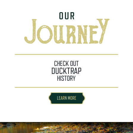
CHECK OUT
DUCKTRAP
HISTORY
LEARN MORE