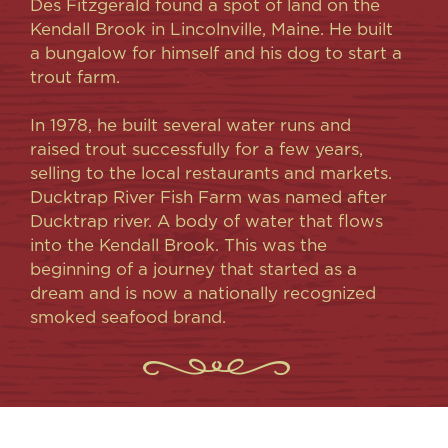
Des Fitzgerald found a spot of land on the
Kendall Brook in Lincolnville, Maine. He built
a bungalow for himself and his dog to start a
trout farm.
In 1978, he built several water runs and
raised trout successfully for a few years,
selling to the local restaurants and markets.
Ducktrap River Fish Farm was named after
Ducktrap river. A body of water that flows
into the Kendall Brook. This was the
beginning of a journey that started as a
dream and is now a nationally recognized
smoked seafood brand.