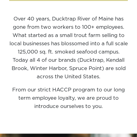
Over 40 years, Ducktrap River of Maine has
gone from two workers to 100+ employees.
What started as a small trout farm selling to
local businesses has blossomed into a full scale
125,000 sq. ft. smoked seafood campus.
Today all 4 of our brands (Ducktrap, Kendall
Brook, Winter Harbor, Spruce Point) are sold
across the United States.
From our strict HACCP program to our long
term employee loyalty, we are proud to
introduce ourselves to you.