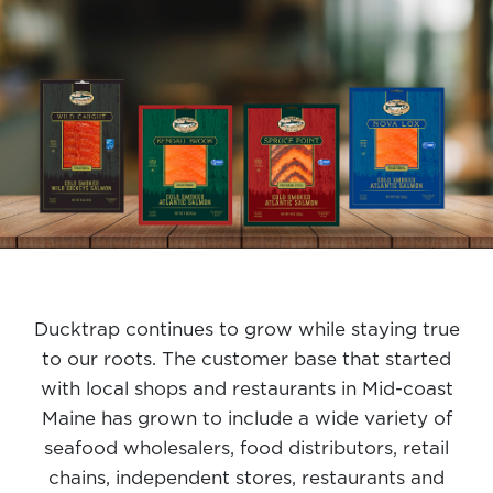
Ducktrap continues to grow while staying true
to our roots. The customer base that started
with local shops and restaurants in Mid-coast
Maine has grown to include a wide variety of
seafood wholesalers, food distributors, retail
chains, independent stores, restaurants and