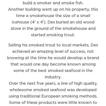
build a smoker and smoke fish.
Another building went up on his property, this
time a smokehouse the size of a small
icehouse (4’ x 4’). Des buried an old wood
stove in the ground of the smokehouse and
started smoking trout.
Selling his smoked trout to local markets, Des
achieved an amazing level of success, not
knowing at the time he would develop a brand
that would one day become known among
some of the best smoked seafood in the
industry.
Over the next five years, a line of high quality,
wholesome smoked seafood was developed
using traditional European smoking methods.
Some of these products were little known to