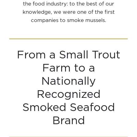
the food industry: to the best of our
knowledge, we were one of the first
companies to smoke mussels.
From a Small Trout
Farm to a
Nationally
Recognized
Smoked Seafood
Brand