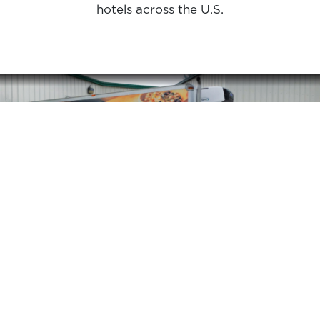
hotels across the U.S.