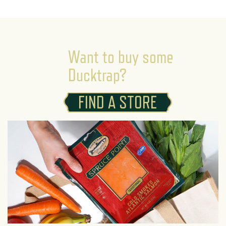
Want to buy some
Ducktrap?
FIND A STORE