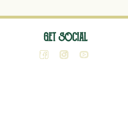
G
ET SOCIAL