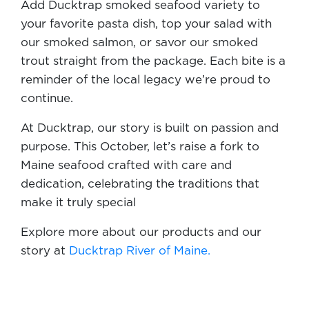
Add Ducktrap smoked seafood variety to
your favorite pasta dish, top your salad with
our smoked salmon, or savor our smoked
trout straight from the package. Each bite is a
reminder of the local legacy we’re proud to
continue.
At Ducktrap, our story is built on passion and
purpose. This October, let’s raise a fork to
Maine seafood crafted with care and
dedication, celebrating the traditions that
make it truly special
Explore more about our products and our
story at
Ducktrap River of Maine.