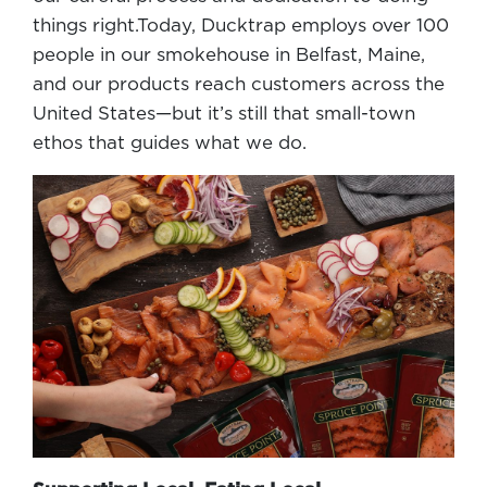
things right.Today, Ducktrap employs over 100
people in our smokehouse in Belfast, Maine,
and our products reach customers across the
United States—but it’s still that small-town
ethos that guides what we do.