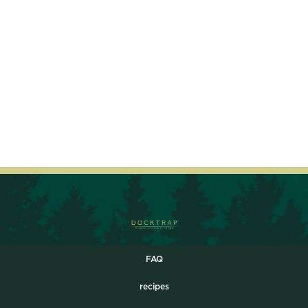
FAQ
recipes