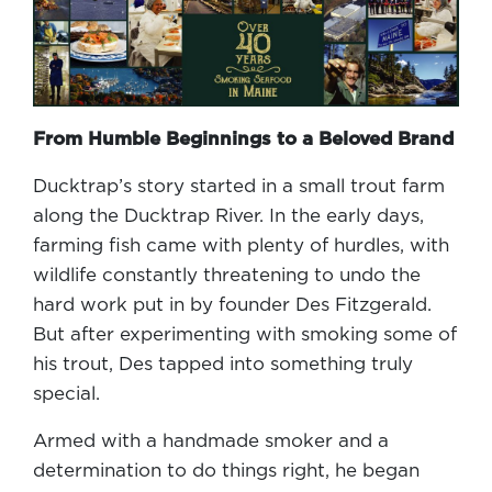
From Humble Beginnings to a Beloved Brand
Ducktrap’s story started in a small trout farm
along the Ducktrap River. In the early days,
farming fish came with plenty of hurdles, with
wildlife constantly threatening to undo the
hard work put in by founder Des Fitzgerald.
But after experimenting with smoking some of
his trout, Des tapped into something truly
special.
Armed with a handmade smoker and a
determination to do things right, he began