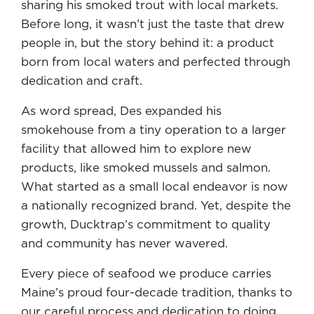
sharing his smoked trout with local markets.
Before long, it wasn’t just the taste that drew
people in, but the story behind it: a product
born from local waters and perfected through
dedication and craft.
As word spread, Des expanded his
smokehouse from a tiny operation to a larger
facility that allowed him to explore new
products, like smoked mussels and salmon.
What started as a small local endeavor is now
a nationally recognized brand. Yet, despite the
growth, Ducktrap’s commitment to quality
and community has never wavered.
Every piece of seafood we produce carries
Maine’s proud four-decade tradition, thanks to
our careful process and dedication to doing