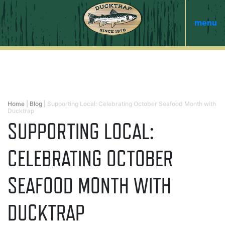
menu
Home
|
Blog
|
Supporting Local: Celebrating October Seafood Month with
Ducktrap
SUPPORTING LOCAL:
CELEBRATING OCTOBER
SEAFOOD MONTH WITH
DUCKTRAP