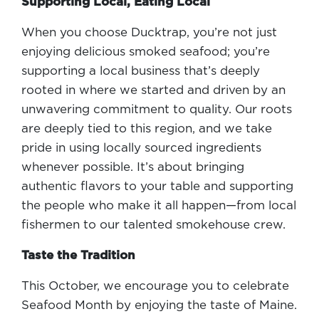
Supporting Local, Eating Local
When you choose Ducktrap, you’re not just
enjoying delicious smoked seafood; you’re
supporting a local business that’s deeply
rooted in where we started and driven by an
unwavering commitment to quality. Our roots
are deeply tied to this region, and we take
pride in using locally sourced ingredients
whenever possible. It’s about bringing
authentic flavors to your table and supporting
the people who make it all happen—from local
fishermen to our talented smokehouse crew.
Taste the Tradition
This October, we encourage you to celebrate
Seafood Month by enjoying the taste of Maine.