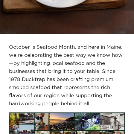
October is Seafood Month, and here in Maine,
we’re celebrating the best way we know how
—by highlighting local seafood and the
businesses that bring it to your table. Since
1978 Ducktrap has been crafting premium
smoked seafood that represents the rich
flavors of our region while supporting the
hardworking people behind it all.